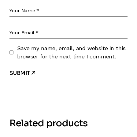
Save my name, email, and website in this
browser for the next time I comment.
SUBMIT
Related products