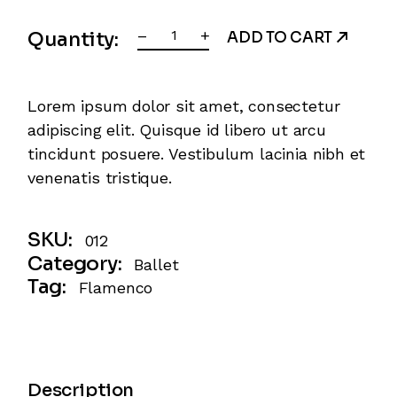
Jazz Ballet quantity
–
+
Quantity:
ADD TO CART
Lorem ipsum dolor sit amet, consectetur
adipiscing elit. Quisque id libero ut arcu
tincidunt posuere. Vestibulum lacinia nibh et
venenatis tristique.
SKU:
012
Category:
Ballet
Tag:
Flamenco
Description