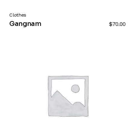
Clothes
Gangnam
$
70.00