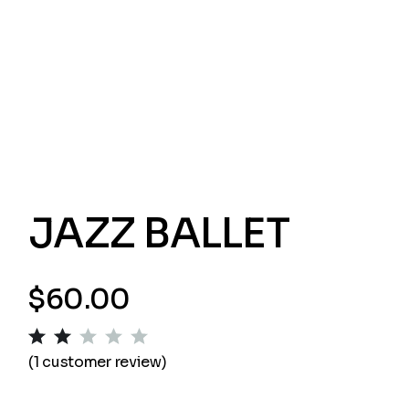
JAZZ BALLET
$
60.00
(
1
customer review)