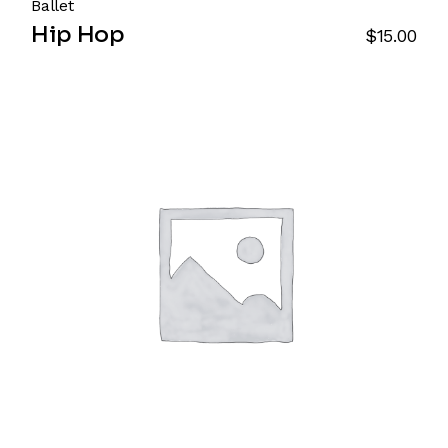
Ballet
Hip Hop
$
15.00