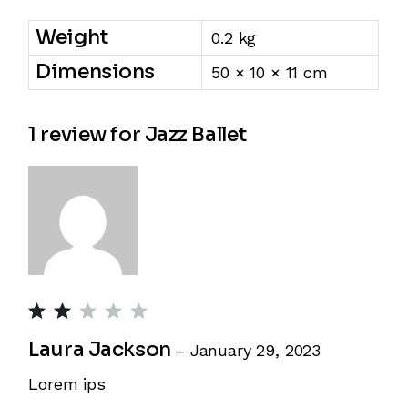
Weight
0.2 kg
Dimensions
50 × 10 × 11 cm
1 review for
Jazz Ballet
Laura Jackson
–
January 29, 2023
Lorem ips