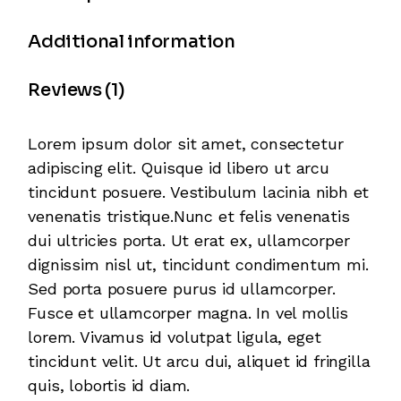
Additional information
Reviews (1)
Lorem ipsum dolor sit amet, consectetur
adipiscing elit. Quisque id libero ut arcu
tincidunt posuere. Vestibulum lacinia nibh et
venenatis tristique.Nunc et felis venenatis
dui ultricies porta. Ut erat ex, ullamcorper
dignissim nisl ut, tincidunt condimentum mi.
Sed porta posuere purus id ullamcorper.
Fusce et ullamcorper magna. In vel mollis
lorem. Vivamus id volutpat ligula, eget
tincidunt velit. Ut arcu dui, aliquet id fringilla
quis, lobortis id diam.