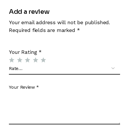
Add a review
Your email address will not be published.
Required fields are marked
*
Your Rating
*