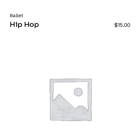
Ballet
Hip Hop
$
15.00