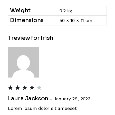
Weight
0.2 kg
Dimensions
50 × 10 × 11 cm
1 review for
Irish
Laura Jackson
–
January 29, 2023
Lorem ipsum dolor sit ameeeet