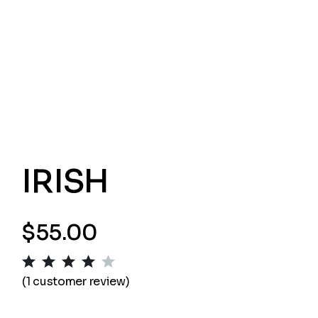
IRISH
$
55.00
(
1
customer review)