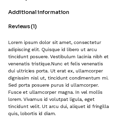
Additional information
Reviews (1)
Lorem ipsum dolor sit amet, consectetur
adipiscing elit. Quisque id libero ut arcu
tincidunt posuere. Vestibulum lacinia nibh et
venenatis tristique.Nunc et felis venenatis
dui ultricies porta. Ut erat ex, ullamcorper
dignissim nisl ut, tincidunt condimentum mi.
Sed porta posuere purus id ullamcorper.
Fusce et ullamcorper magna. In vel mollis
lorem. Vivamus id volutpat ligula, eget
tincidunt velit. Ut arcu dui, aliquet id fringilla
quis, lobortis id diam.