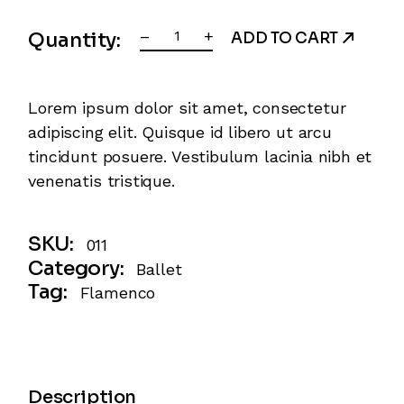
Irish quantity
–
+
Quantity:
ADD TO CART
Lorem ipsum dolor sit amet, consectetur
adipiscing elit. Quisque id libero ut arcu
tincidunt posuere. Vestibulum lacinia nibh et
venenatis tristique.
SKU:
011
Category:
Ballet
Tag:
Flamenco
Description