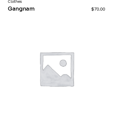
Clothes
Gangnam
$
70.00