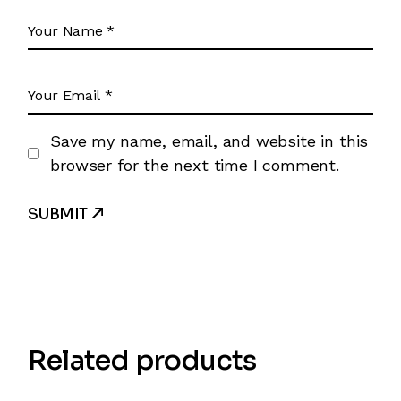
Save my name, email, and website in this
browser for the next time I comment.
SUBMIT
Related products