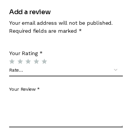
Add a review
Your email address will not be published.
Required fields are marked
*
Your Rating
*