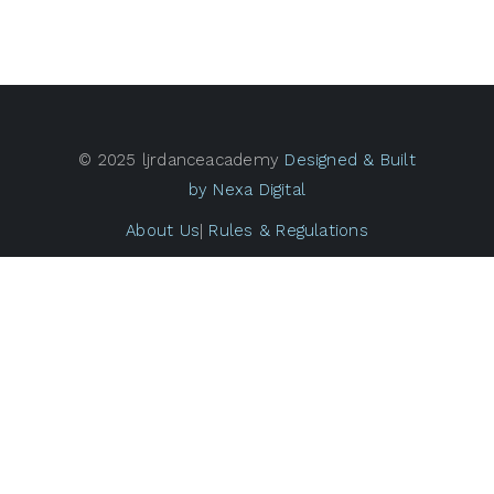
© 2025 ljrdanceacademy
Designed & Built
by Nexa Digital
About Us
|
Rules & Regulations