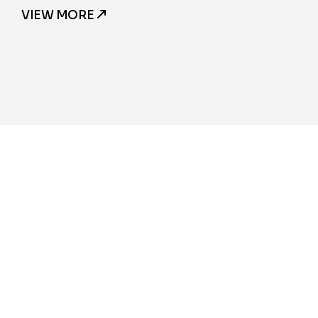
VIEW MORE