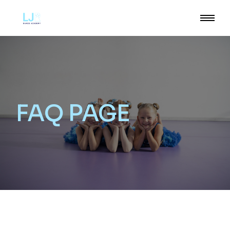
FAQ PAGE