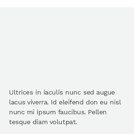
Ultrices in iaculis nunc sed augue
lacus viverra. Id eleifend don eu nisl
nunc mi ipsum faucibus. Pellen
tesque diam volutpat.