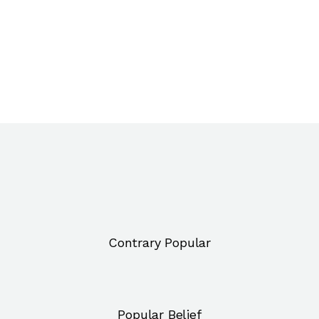
Contrary Popular
Popular Belief