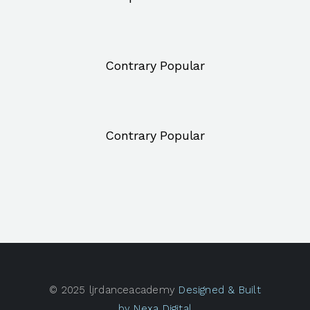
Contrary Popular
Contrary Popular
© 2025 ljrdanceacademy
Designed & Built
by Nexa Digital